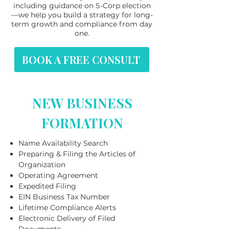
including guidance on S-Corp election
—we help you build a strategy for long-
term growth and compliance from day
one.
BOOK A FREE CONSULT
NEW BUSINESS
FORMATION
Name Availability Search
Preparing & Filing the Articles of
Organization
Operating Agreement
Expedited Filing
EIN Business Tax Number
Lifetime Compliance Alerts
Electronic Delivery of Filed