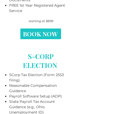
Documents
FREE 1st Year Registered Agent
Service
starting at $899
BOOK NOW
S-CORP
ELECTION
SCorp Tax Election (Form 2553
filing)
Reasonable Compensation
Guidance
Payroll Software Setup (ADP)
State Payroll Tax Account
Guidance (e.g., Ohio
Unemployment ID)