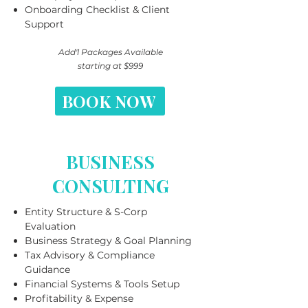
Onboarding Checklist & Client
Support
Add'l Packages Available
starting at $999
BOOK NOW
BUSINESS
CONSULTING
Entity Structure & S-Corp
Evaluation
Business Strategy & Goal Planning
Tax Advisory & Compliance
Guidance
Financial Systems & Tools Setup
Profitability & Expense