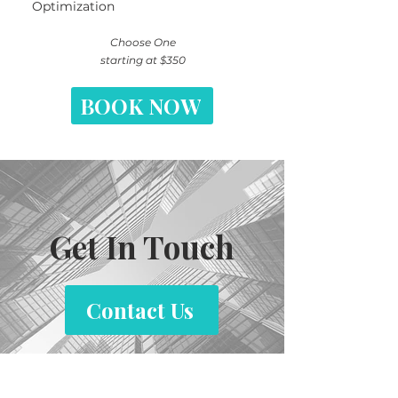
Optimization
​Choose One
starting at $350
BOOK NOW
Get In Touch
Contact Us