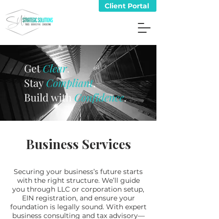
Client Portal
Business Services
Securing your business’s future starts
with the right structure. We’ll guide
you through LLC or corporation setup,
EIN registration, and ensure your
foundation is legally sound. With expert
business consulting and tax advisory—