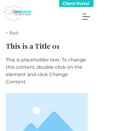
Client Portal
< Back
This is a Title 01
This is placeholder text. To change
this content, double-click on the
element and click Change
Content.