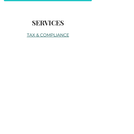
SERVICES
TAX & COMPLIANCE
SERVICES
ACCOUNTING SERVICES
BUSINESS SERVICES
CORPORATE
ABOUT
SERVICES
BLOG
CONTACT