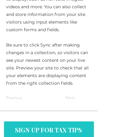
videos and more. You can also collect
and store information from your site
visitors using input elements like
custom forms and fields.
Be sure to click Sync after making
changes in a collection, so visitors can
see your newest content on your live
site. Preview your site to check that all
your elements are displaying content
from the right collection fields.
Previous
Next
SIGN UP FOR TAX TIPS