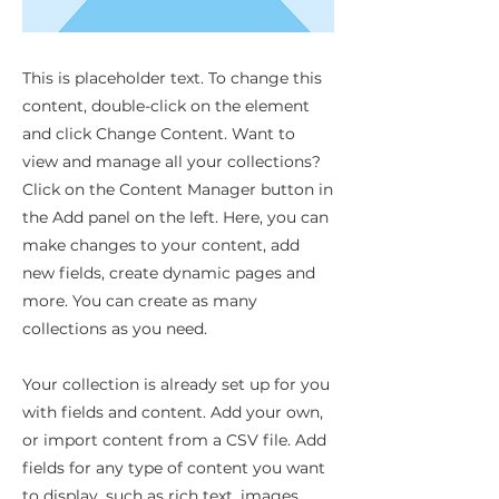
This is placeholder text. To change this
content, double-click on the element
and click Change Content. Want to
view and manage all your collections?
Click on the Content Manager button in
the Add panel on the left. Here, you can
make changes to your content, add
new fields, create dynamic pages and
more. You can create as many
collections as you need.
Your collection is already set up for you
with fields and content. Add your own,
or import content from a CSV file. Add
fields for any type of content you want
to display, such as rich text, images,