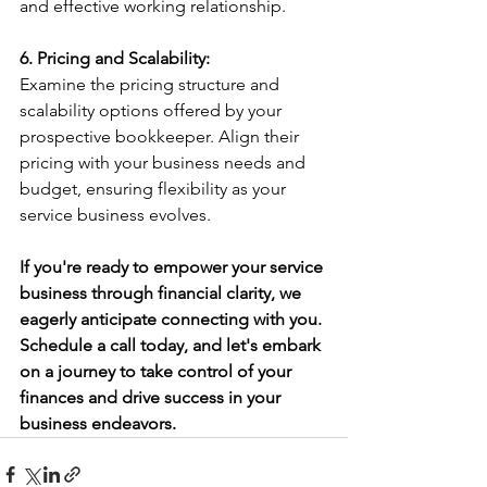
and effective working relationship.
6. Pricing and Scalability:
Examine the pricing structure and 
scalability options offered by your 
prospective bookkeeper. Align their 
pricing with your business needs and 
budget, ensuring flexibility as your 
service business evolves.
If you're ready to empower your service 
business through financial clarity, we 
eagerly anticipate connecting with you. 
Schedule a call today, and let's embark 
on a journey to take control of your 
finances and drive success in your 
business endeavors.