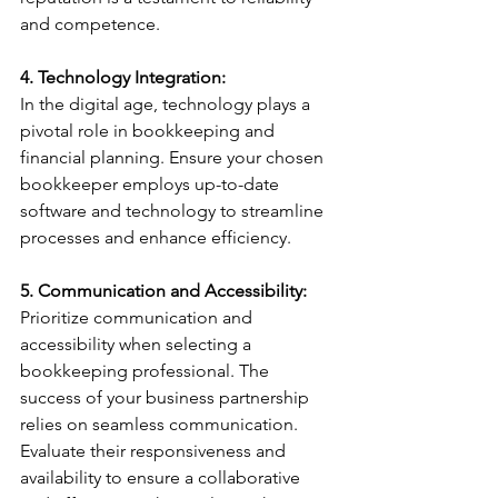
and competence.
4. Technology Integration:
In the digital age, technology plays a 
pivotal role in bookkeeping and 
financial planning. Ensure your chosen 
bookkeeper employs up-to-date 
software and technology to streamline 
processes and enhance efficiency.
5. Communication and Accessibility:
Prioritize communication and 
accessibility when selecting a 
bookkeeping professional. The 
success of your business partnership 
relies on seamless communication. 
Evaluate their responsiveness and 
availability to ensure a collaborative 