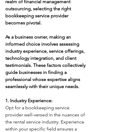
realm of financial management 
outsourcing, selecting the right 
bookkeeping service provider 
becomes pivotal. 
As a business owner, making an 
informed choice involves assessing 
industry experience, service offerings, 
technology integration, and client 
testimonials. These factors collectively 
guide businesses in finding a 
professional whose expertise aligns 
seamlessly with their unique needs.
1. Industry Experience:
Opt for a bookkeeping service 
provider well-versed in the nuances of 
the rental service industry. Experience 
within your specific field ensures a 