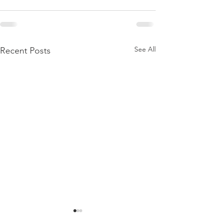
See All
Recent Posts