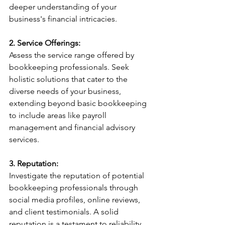
deeper understanding of your 
business's financial intricacies.
2. Service Offerings:
Assess the service range offered by 
bookkeeping professionals. Seek 
holistic solutions that cater to the 
diverse needs of your business, 
extending beyond basic bookkeeping 
to include areas like payroll 
management and financial advisory 
services.
3. Reputation:
Investigate the reputation of potential 
bookkeeping professionals through 
social media profiles, online reviews, 
and client testimonials. A solid 
reputation is a testament to reliability 