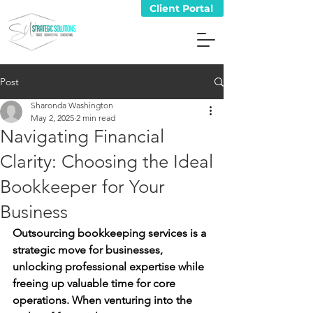
Client Portal
Post
Sharonda Washington
May 2, 2025
2 min read
Navigating Financial
Clarity: Choosing the Ideal
Bookkeeper for Your
Business
Outsourcing bookkeeping services is a 
strategic move for businesses, 
unlocking professional expertise while 
freeing up valuable time for core 
operations. When venturing into the 