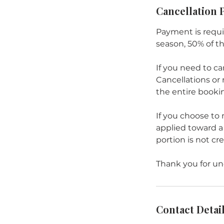
Cancellation 
Payment is requi
season, 50% of t
If you need to ca
Cancellations or 
the entire bookin
If you choose to
applied toward a 
portion is not cr
Thank you for und
Contact Detai