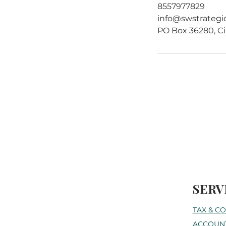
8557977829
info@swstrategi
PO Box 36280, Ci
SERV
TAX & C
ACCOUNT