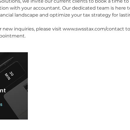
olutions, we invite our current clients to book a time to
ation with your accountant. Our dedicated team is here t
ancial landscape and optimize your tax strategy for last
or new inquiries, please visit www.swsstax.com/contact 
ppointment.