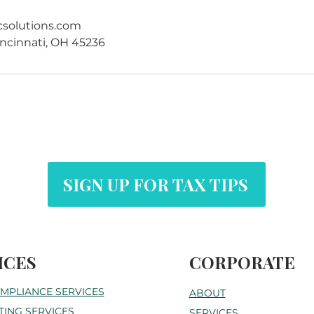
csolutions.com
ncinnati, OH 45236
SIGN UP FOR TAX TIPS
ICES
CORPORATE
OMPLIANCE SERVICES
ABOUT
ING SERVICES
SERVICES