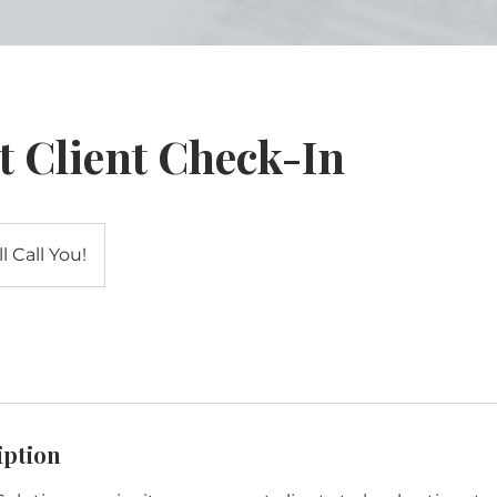
t Client Check-In
l Call You!
iption