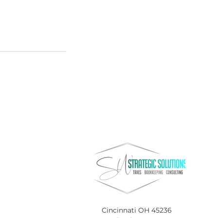
Cincinnati OH 45236