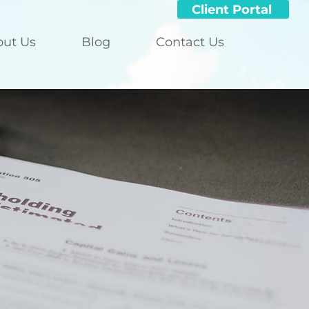
Client Portal
out Us
Blog
Contact Us