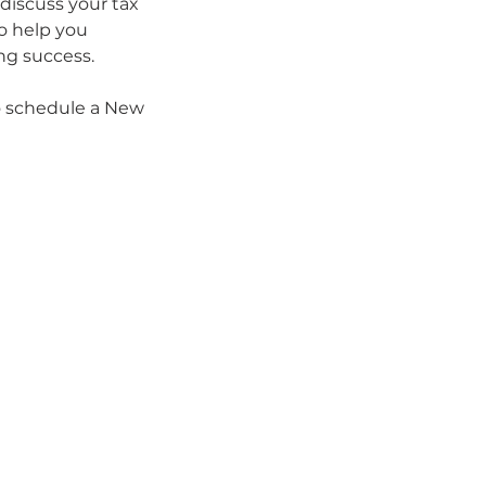
 discuss your tax
o help you
ing success.
to schedule a New