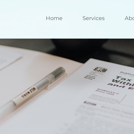
Home
Services
Ab