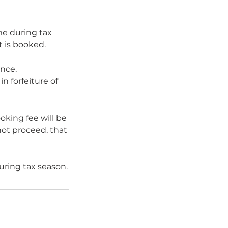
me during tax
 is booked.
ance.
n forfeiture of
oking fee will be
not proceed, that
uring tax season.