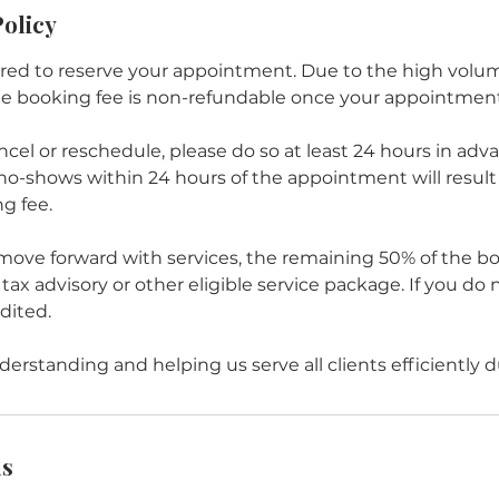
Policy
red to reserve your appointment. Due to the high volu
he booking fee is non-refundable once your appointment
ncel or reschedule, please do so at least 24 hours in adv
no-shows within 24 hours of the appointment will result i
g fee.
 move forward with services, the remaining 50% of the bo
tax advisory or other eligible service package. If you do 
edited.
erstanding and helping us serve all clients efficiently d
ls