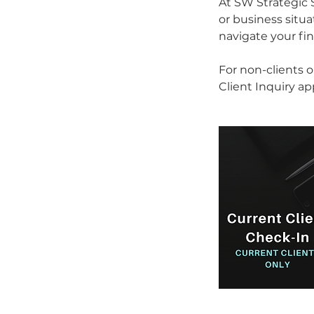
At SW Strategic S
or business situ
navigate your fin
For non-clients 
Client Inquiry a